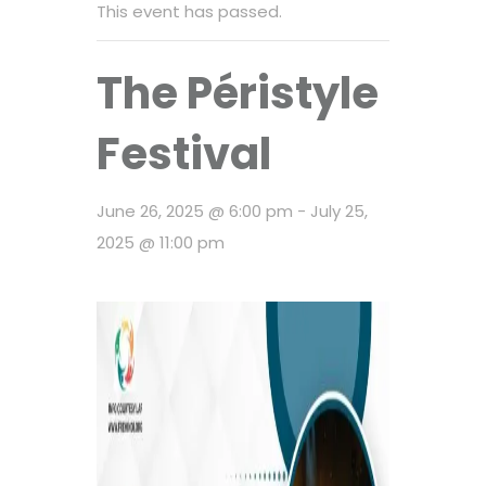
This event has passed.
The Péristyle
Festival
June 26, 2025 @ 6:00 pm
-
July 25,
2025 @ 11:00 pm