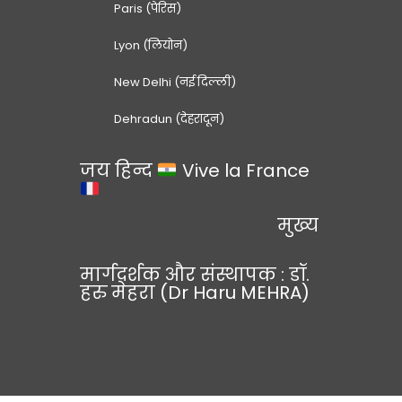
Paris (पेरिस)
Lyon (लियोन)
New Delhi (नई दिल्ली)
Dehradun (देहरादून)
जय हिन्द
Vive la France
मुख्य
मार्गदर्शक और संस्थापक : डॉ.
हरु मेहरा (Dr Haru MEHRA)