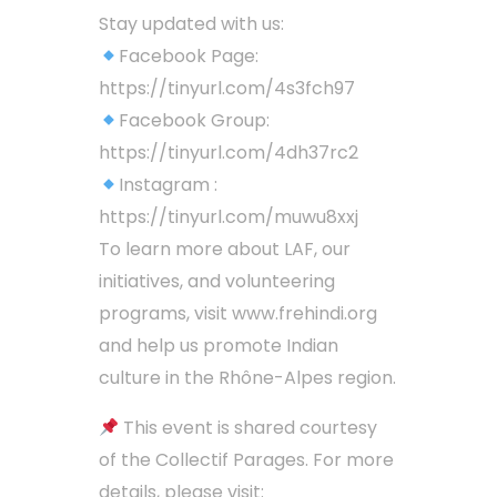
Stay updated with us:
Facebook Page:
https://tinyurl.com/4s3fch97
Facebook Group:
https://tinyurl.com/4dh37rc2
Instagram :
https://tinyurl.com/muwu8xxj
To learn more about LAF, our
initiatives, and volunteering
programs, visit www.frehindi.org
and help us promote Indian
culture in the Rhône-Alpes region.
This event is shared courtesy
of the Collectif Parages. For more
details, please visit: