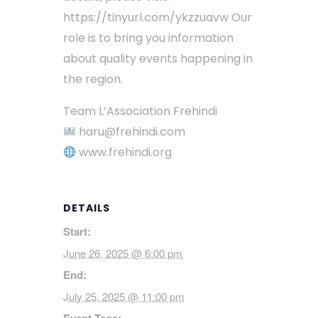
https://tinyurl.com/ykzzuavw Our
role is to bring you information
about quality events happening in
the region.
Team L’Association Frehindi
haru@frehindi.com
www.frehindi.org
DETAILS
Start:
June 26, 2025 @ 6:00 pm
End:
July 25, 2025 @ 11:00 pm
Event Tags: