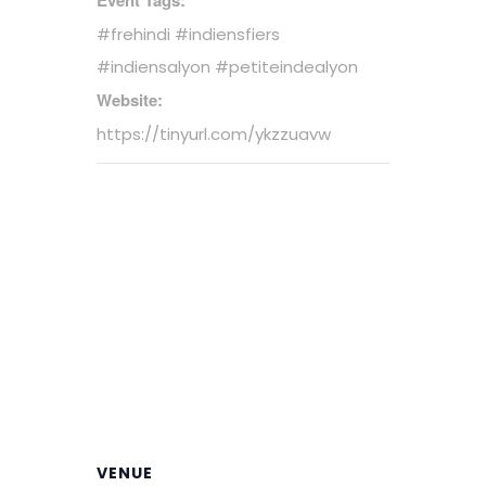
#frehindi #indiensfiers
#indiensalyon #petiteindealyon
Website:
https://tinyurl.com/ykzzuavw
VENUE