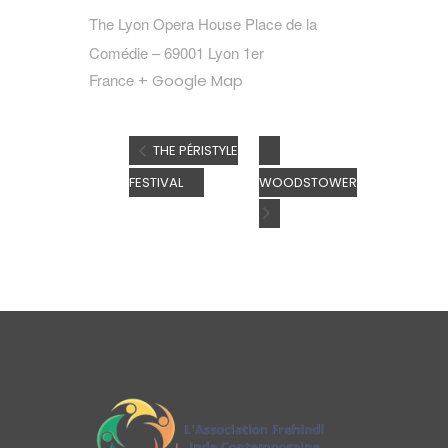
The Lyon Opera House Place de la
Comédie – 69001 Lyon 1er
France
+ Google Map
THE PÉRISTYLE
FESTIVAL
WOODSTOWER