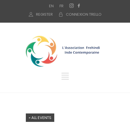
EN
FR
REGISTER
CONNEXION TRELLO
« ALL EVENTS