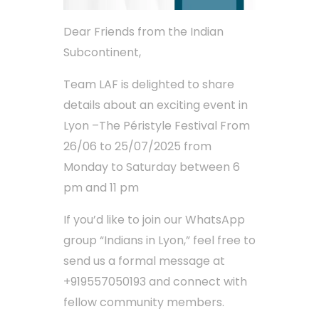
Dear Friends from the Indian
Subcontinent,
Team LAF is delighted to share
details about an exciting event in
Lyon –The Péristyle Festival From
26/06 to 25/07/2025 from
Monday to Saturday between 6
pm and 11 pm
If you’d like to join our WhatsApp
group “Indians in Lyon,” feel free to
send us a formal message at
+919557050193 and connect with
fellow community members.