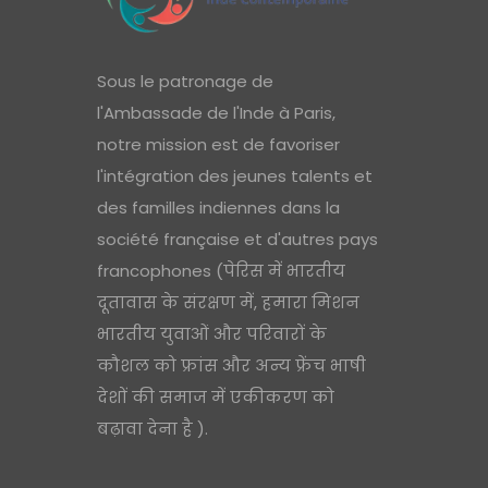
Sous le patronage de
l'Ambassade de l'Inde à Paris,
notre mission est de favoriser
l'intégration des jeunes talents et
des familles indiennes dans la
société française et d'autres pays
francophones (पेरिस में भारतीय
दूतावास के संरक्षण में, हमारा मिशन
भारतीय युवाओं और परिवारों के
कौशल को फ्रांस और अन्य फ्रेंच भाषी
देशों की समाज में एकीकरण को
बढ़ावा देना है ).