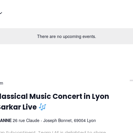
There are no upcoming events.
pm
assical Music Concert in Lyon
arkar Live
RIANNE
26 rue Claude - Joseph Bonnet, 69004 Lyon
ian Subcontinent, Team LAF is delighted to share