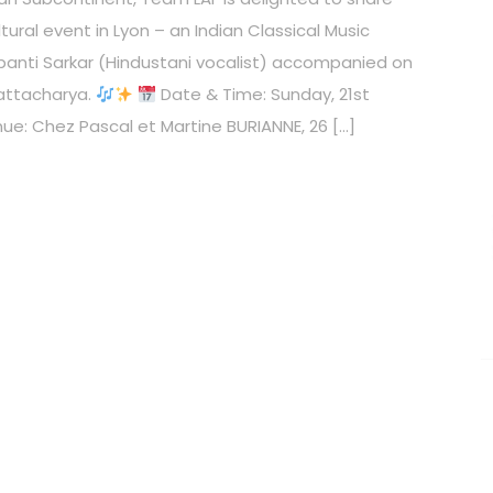
tural event in Lyon – an Indian Classical Music
anti Sarkar (Hindustani vocalist) accompanied on
attacharya.
Date & Time: Sunday, 21st
ue: Chez Pascal et Martine BURIANNE, 26 […]