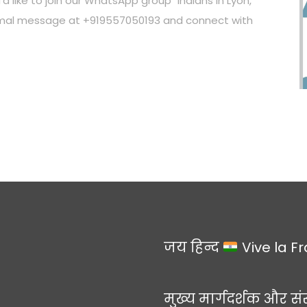
’d like to join our WhatsApp group "Indians in Lyon,"
ormal message at +919557050193 and connect with
जय हिन्द
Vive la F
मुख्य मार्गदर्शक और सं