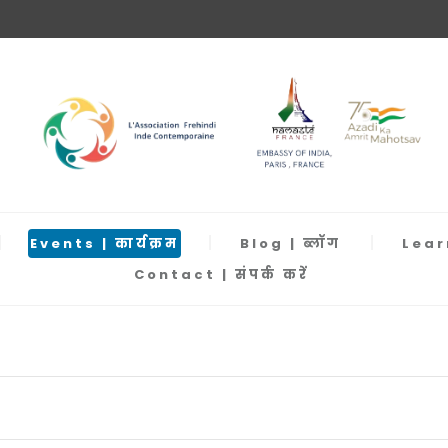
Events | कार्यक्रम
Blog | ब्लॉग
Learn
Contact | संपर्क करें