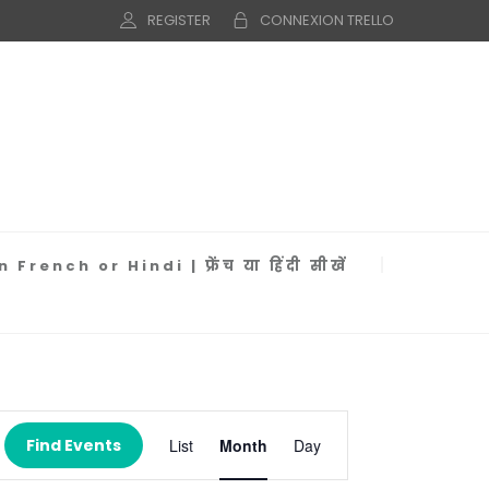
REGISTER
CONNEXION TRELLO
 French or Hindi | फ्रेंच या हिंदी सीखें
Event
Views
Find Events
List
Month
Day
Navigation