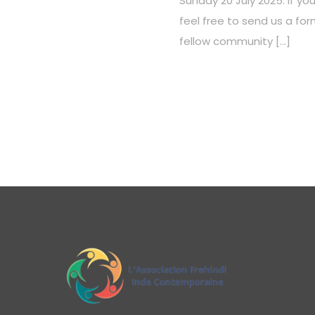
Sunday 20 July 2025. If you
feel free to send us a f
fellow community […]