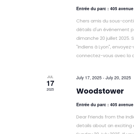
Entrée du parc : 405 avenu
Chers amis du sous-contin
détails d'un événement p
dimanche 20 juillet 2025.
"Indiens à Lyon", envoyez
connectez-vous avec la
JUL
July 17, 2025
-
July 20, 2025
17
Woodstower
2025
Entrée du parc : 405 avenu
Dear Friends from the Ind
details about an exciting