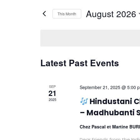
Views
Search
Navigation
August 2026
for
This Month
Events
Select
by
date.
Keyword.
Calendar
Latest Past Events
of
Events
SEP
September 21, 2025 @ 5:00 
21
Hindustani Cl
2025
– Madhubanti S
Chez Pascal et Martine BU
Dear Friends from the Ind