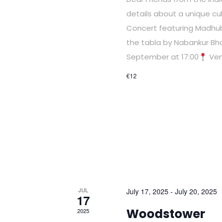
details about a unique cul
Concert featuring Madhub
the tabla by Nabankur Bh
September at 17:00
Ven
€12
JUL
July 17, 2025
-
July 20, 2025
17
Woodstower
2025