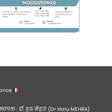
rance
स्थापक : डॉ. हरु मेहरा (Dr Haru MEHRA)