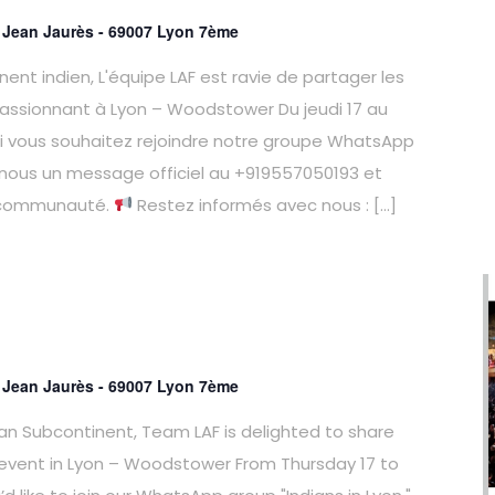
e Jean Jaurès - 69007 Lyon 7ème
ent indien, L'équipe LAF est ravie de partager les
assionnant à Lyon – Woodstower Du jeudi 17 au
 Si vous souhaitez rejoindre notre groupe WhatsApp
-nous un message officiel au +919557050193 et
 communauté.
Restez informés avec nous : […]
e Jean Jaurès - 69007 Lyon 7ème
ian Subcontinent, Team LAF is delighted to share
 event in Lyon – Woodstower From Thursday 17 to