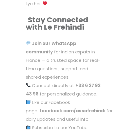
liye hai.
Stay Connected
with Le Frehindi
Join our
WhatsApp
community
for Indian expats in
France — a trusted space for real-
time questions, support, and
shared experiences.
Connect directly at
+33 6 27 92
43 98
for personalized guidance.
Like our Facebook
page:
facebook.com/assofrehindi
for
daily updates and useful info.
Subscribe to our YouTube