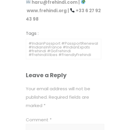
haru@frehindi.com
|
www.frehindi.org
|
+33 6 27 92
43 98
Tags :
#IndianPassport #PassportRenewal
#IndiansInFrance #IndianExpats
#frehindi #GoFrehindi
#FrehindiVibes #FriendlyFrehindi
Leave a Reply
Your email address will not be
published.
Required fields are
marked
*
Comment
*