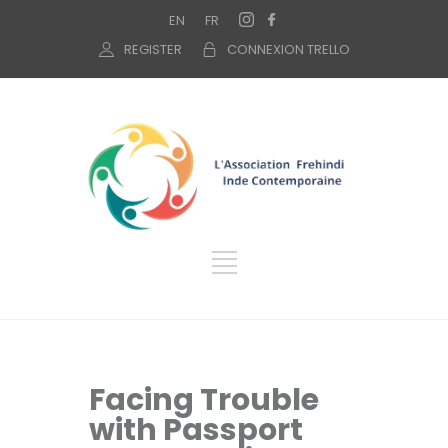
EN
FR
REGISTER
CONNEXION TRELLO
Facing Trouble
with Passport