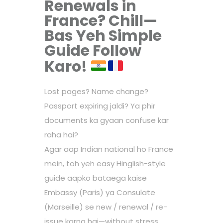
Renewals in
France? Chill—
Bas Yeh Simple
Guide Follow
Karo!
Lost pages? Name change?
Passport expiring jaldi? Ya phir
documents ka gyaan confuse kar
raha hai?
Agar aap Indian national ho France
mein, toh yeh easy Hinglish-style
guide aapko bataega kaise
Embassy (Paris) ya Consulate
(Marseille) se new / renewal / re-
issue karna hai—without stress.