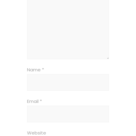
Name
*
Email
*
Website