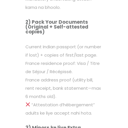
karna na bhoolo.
2) Pack Your Documents
(Original + Self-attested
copies)
Current Indian passport (or number
if lost) + copies of first/last page.
France residence proof: Visa / Titre
de Séjour / Récépissé.
France address proof (utility bill,
rent receipt, bank statement—max
6 months old).
“Attestation d’hébergement”
adults ke liye accept nahi hota.
3) Minors ke liye Extra