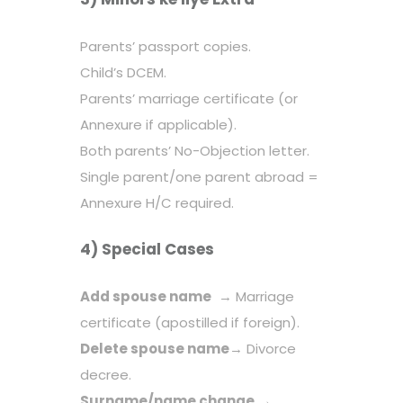
Parents’ passport copies.
Child’s DCEM.
Parents’ marriage certificate (or
Annexure if applicable).
Both parents’ No-Objection letter.
Single parent/one parent abroad =
Annexure H/C required.
4) Special Cases
Add spouse name
→ Marriage
certificate (apostilled if foreign).
Delete spouse name
→ Divorce
decree.
Surname/name change
→