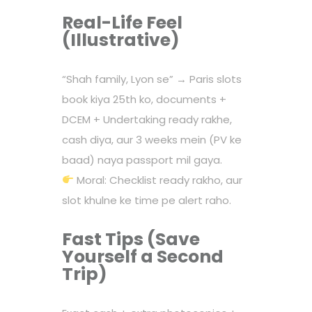
Real-Life Feel
(Illustrative)
“Shah family, Lyon se” → Paris slots
book kiya 25th ko, documents +
DCEM + Undertaking ready rakhe,
cash diya, aur 3 weeks mein (PV ke
baad) naya passport mil gaya.
Moral: Checklist ready rakho, aur
slot khulne ke time pe alert raho.
Fast Tips (Save
Yourself a Second
Trip)