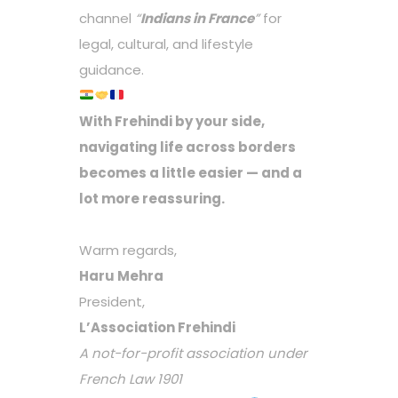
channel
“
Indians in France
”
for
legal, cultural, and lifestyle
guidance.
With Frehindi by your side,
navigating life across borders
becomes a little easier — and a
lot more reassuring.
Warm regards,
Haru Mehra
President,
L’Association Frehindi
A not-for-profit association under
French Law 1901