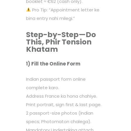
booklet ≈ €62 (cash only).
Pro Tip: “Appointment letter ke
bina entry nahi milegi.”
Step-by-Step—Do
This, Phir Tension
Khatam
1) Fill the Online Form
Indian passport form online
complete karo.
Address France ka hona chahiye.
Print portrait, sign first & last page.
2 passport-size photos (Indian
specs; Photomaton chalega).
Mandatory Undertaking attach