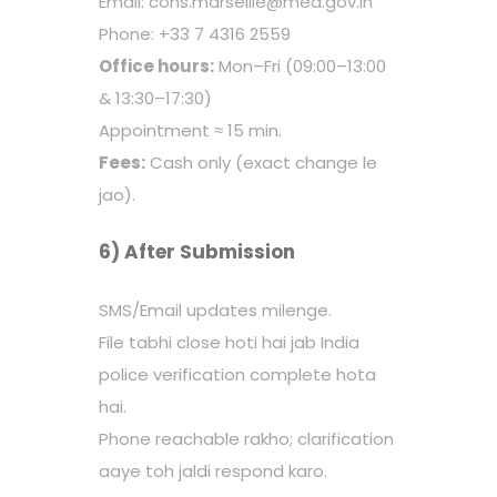
Email: cons.marseille@mea.gov.in
Phone: +33 7 4316 2559
Office hours:
Mon–Fri (09:00–13:00
& 13:30–17:30)
Appointment ≈ 15 min.
Fees:
Cash only (exact change le
jao).
6) After Submission
SMS/Email updates milenge.
File tabhi close hoti hai jab India
police verification complete hota
hai.
Phone reachable rakho; clarification
aaye toh jaldi respond karo.