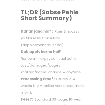
TL;DR (Sabse Pehle
Short Summary)
Kahan jana hai? :
Paris Embassy
ya Marseille Consulate
(appointment must hai).
Kab apply karna hai?
Renewal = expiry se 1 saal pehle.
Lost/damaged/pages
khatam/name-change = anytime.
Processing time? :
Usually 2–4
weeks (PV = police verification India
mein).
Fees?:
Standard 36-page, 10-year