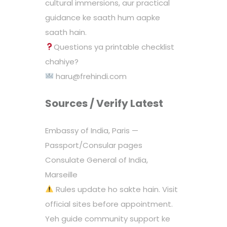
cultural immersions, aur practical
guidance ke saath hum aapke
saath hain.
Questions ya printable checklist
chahiye?
haru@frehindi.com
Sources / Verify Latest
Embassy of India, Paris —
Passport/Consular pages
Consulate General of India,
Marseille
Rules update ho sakte hain. Visit
official sites before appointment.
Yeh guide community support ke