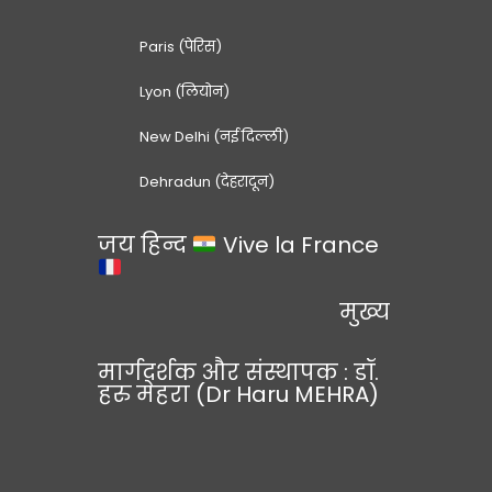
Paris (पेरिस)
Lyon (लियोन)
New Delhi (नई दिल्ली)
Dehradun (देहरादून)
जय हिन्द
Vive la France
मुख्य
मार्गदर्शक और संस्थापक : डॉ.
हरु मेहरा (Dr Haru MEHRA)