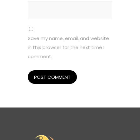
Save my name, email, and website
in this browser for the next time I
comment.