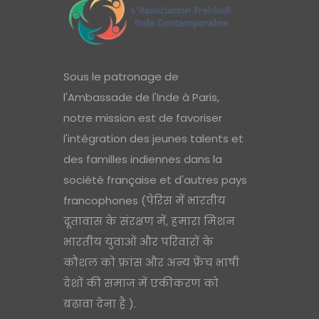
Sous le patronage de
l'Ambassade de l'Inde à Paris,
notre mission est de favoriser
l'intégration des jeunes talents et
des familles indiennes dans la
société française et d'autres pays
francophones (पेरिस में भारतीय
दूतावास के संरक्षण में, हमारा मिशन
भारतीय युवाओं और परिवारों के
कौशल को फ्रांस और अन्य फ्रेंच भाषी
देशों की समाज में एकीकरण को
बढ़ावा देना है ).