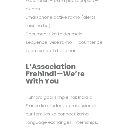
Exact cash + extra photocopies +
ek pen.
Email/phone active rakho (alerts
miss na ho).
Documents ko folder mein
sequence-wise rakho → counter pe
kaam smooth hota hai.
L’Association
Frehindi—We’re
With You
Humara goal simple hai: India &
France ke students, professionals
aur families ko connect karna.
Language exchanges, internships,