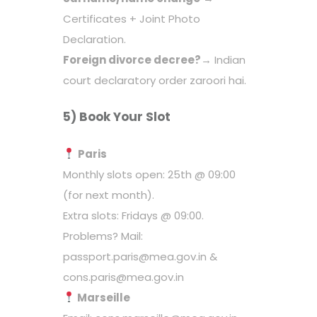
Certificates + Joint Photo
Declaration.
Foreign divorce decree?
→ Indian
court declaratory order zaroori hai.
5) Book Your Slot
Paris
Monthly slots open: 25th @ 09:00
(for next month).
Extra slots: Fridays @ 09:00.
Problems? Mail:
passport.paris@mea.gov.in &
cons.paris@mea.gov.in
Marseille