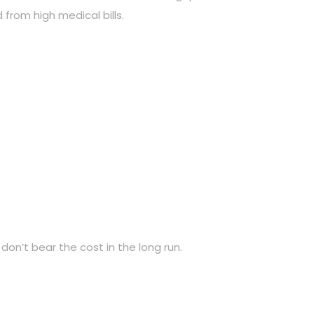
 from high medical bills.
don’t bear the cost in the long run.