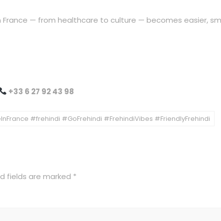
 in France — from healthcare to culture — becomes easier, sm
+33 6 27 92 43 98
nFrance #frehindi #GoFrehindi #FrehindiVibes #FriendlyFrehindi
d fields are marked
*