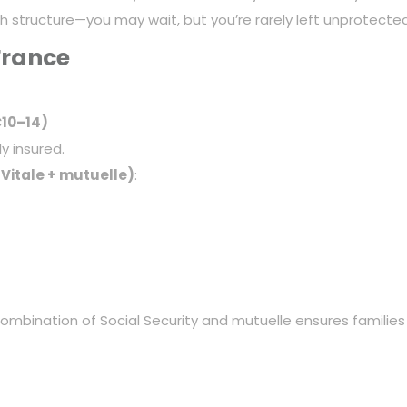
th structure—you may wait, but you’re rarely left unprotected
France
€10–14)
ly insured.
 Vitale + mutuelle)
:
 combination of Social Security and mutuelle ensures families 