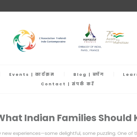
Events | कार्यक्रम
Blog | ब्लॉग
Learn
Contact | संपर्क करें
: What Indian Families Should
y new experiences—some delightful, some puzzling. One of the