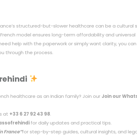
nce’s structured-but-slower healthcare can be a cultural sh
 French model ensures long-term affordability and universal
d need help with the paperwork or simply want clarity, you c
you through the process.
rehindi
ench healthcare as an Indian family? Join our
Join our
What
s at
+33 6 27 92 43 98
.
ssofrehindi
for daily updates and practical tips.
in France
”
for step-by-step guides, cultural insights, and lega