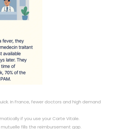
s quick. In France, fewer doctors and high demand
matically if you use your Carte Vitale.
 a mutuelle fills the reimbursement gap.