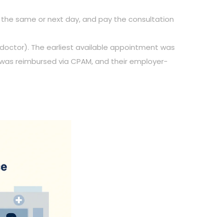
nt the same or next day, and pay the consultation
 doctor). The earliest available appointment was
t was reimbursed via CPAM, and their employer-