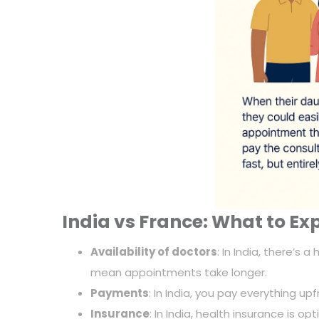
India vs France: What to Ex
Availability of doctors
: In India, there’s
mean appointments take longer.
Payments
: In India, you pay everything up
Insurance
: In India, health insurance is o