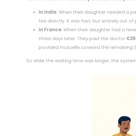
In India
: When their daughter needed a pedi
fee directly. It was fast, but entirely out of
In France
: When their daughter had a fever
three days later. They paid the doctor
€26
provided mutuelle covered the remaining 
So while the waiting time was longer, the syste