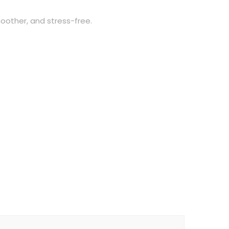
oother, and stress-free.