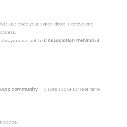
ift. But once your Carte Vitale is active and
 access.
an always reach out to
L’Association Frehindi
at
sApp community
— a safe space for real-time
l advice.