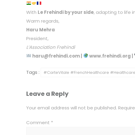
With
Le Frehindi by your side
, adapting to life
Warm regards,
Haru Mehra
President,
L’Association Frehindi
haru@frehindi.com
|
www.frehindi.org
|
Tags :
#CarteVitale #FrenchHealthcare #HealthcareI
Leave a Reply
Your email address will not be published.
Require
Comment
*