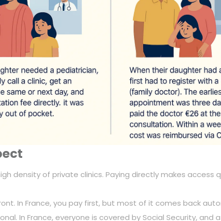
pect
 a high density of private clinics. Paying directly makes acces
front. In France, you pay first, but most of it comes back auto
ptional. In France, everyone is covered by Social Security, and