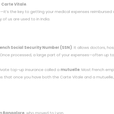
e
Carte Vitale
.
astic—it’s the key to getting your medical expenses reimburse
 of us are used to in India.
rench Social Security Number (SSN)
. It allows doctors, ho
. Once processed, a large part of your expenses—often up t
ivate top-up insurance called a
mutuelle
. Most French emp
s that once you have both the Carte Vitale and a mutuelle,
om Bangalore
, who moved to Lyon.