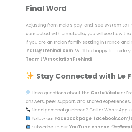
Final Word
Adjusting from India’s pay-and-see system to Fra
connected with a mutuelle, you will see how the
If you are an Indian family settling in France an
haru@frehindi.com
. We’ll be happy to guide 
Team L’Association Frehindi
Stay Connected with Le F
Have questions about the
Carte Vitale
or Fr
answers, peer support, and shared experiences.
Need personal guidance? Call or WhatsApp u
Follow our
Facebook page
:
facebook.com/a
Subscribe to our
YouTube channel
“
Indians 