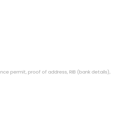
ce permit, proof of address, RIB (bank details),