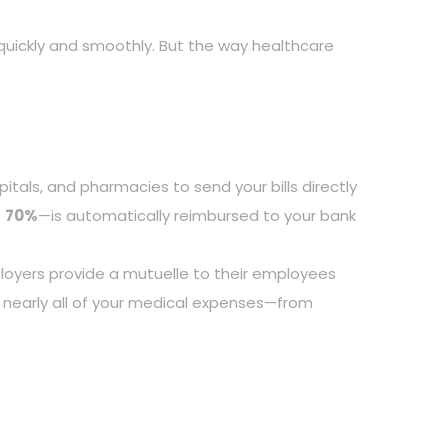
d quickly and smoothly. But the way healthcare
spitals, and pharmacies to send your bills directly
o
70%
—is automatically reimbursed to your bank
loyers provide a mutuelle to their employees
 nearly all of your medical expenses—from