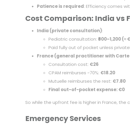
Patience is required
: Efficiency comes wi
Cost Comparison: India vs 
India (private consultation)
:
Pediatric consultation:
₹800–1,200 (≈ 
Paid fully out of pocket unless private
France (general practitioner with Carte
Consultation cost:
€26
CPAM reimburses ~70%:
€18.20
Mutuelle reimburses the rest:
€7.80
Final out-of-pocket expense: €0
So while the upfront fee is higher in France, the
Emergency Services