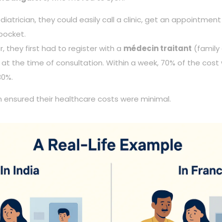
atrician, they could easily call a clinic, get an appointme
 pocket.
, they first had to register with a
médecin traitant
(family
at the time of consultation. Within a week, 70% of the cos
30%.
m ensured their healthcare costs were minimal.