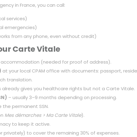
ency in France, you can call:
l services)
cal emergencies)
ks from any phone, even without credit)
ur Carte Vitale
 accommodation (needed for proof of address).
)
at your local CPAM office with documents: passport, residen
ch translation.
s already gives you healthcare rights but not a Carte Vitale.
SN)
– usually 3–9 months depending on processing.
 the permanent SSN.
on
Mes démarches > Ma Carte Vitale
).
acy to keep it active.
 privately) to cover the remaining 30% of expenses.