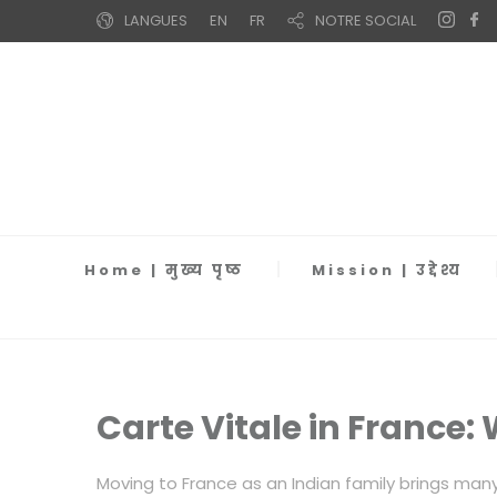
LANGUES
EN
FR
NOTRE SOCIAL
Home | मुख्य पृष्ठ
Mission | उद्देश्य
Carte Vitale in France
Moving to France as an Indian family brings man