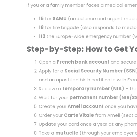
If you or a family member faces a medical emerg
15
for
SAMU
(ambulance and urgent medica
18
for fire brigade (also responds to medi
112
the Europe-wide emergency number (wor
Step-by-Step: How to Get Yo
Open a
French bank account
and secure
Apply for a
Social Security Number (SSN
and an apostilled birth certificate with Fren
Receive a
temporary number (NIA)
– thi
Wait for your
permanent number (NIR/S
Create your
Ameli account
once you have
Order your
Carte Vitale
from Ameli (secti
Update your card once a year at any pharm
Take a
mutuelle
(through your employer or