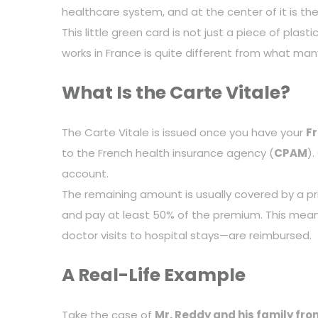
healthcare system, and at the center of it is th
This little green card is not just a piece of pl
works in France is quite different from what many
What Is the Carte Vitale?
The Carte Vitale is issued once you have your
F
to the French health insurance agency (
CPAM
)
account.
The remaining amount is usually covered by a pr
and pay at least 50% of the premium. This mean
doctor visits to hospital stays—are reimbursed.
A Real-Life Example
Take the case of
Mr. Reddy and his family fr