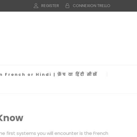
REGISTER
CONNEXION TRELLO
 French or Hindi | फ्रेंच या हिंदी सीखें
 Know
 first systems you will encounter is the French