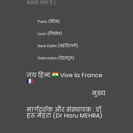
बढ़ावा देना है ).
Paris (पेरिस)
Lyon (लियोन)
New Delhi (नई दिल्ली)
Dehradun (देहरादून)
जय हिन्द
Vive la France
मुख्य
मार्गदर्शक और संस्थापक : डॉ.
हरु मेहरा (Dr Haru MEHRA)