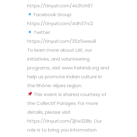
https://tinyurl.com/4s3fch97
Facebook Group:
https://tinyurl.com/4dh37rc2
Twitter:
https://tinyurl.com/35z5wwu8
To learn more about LAF, our
initiatives, and volunteering
programs, visit www.frehindi.org and
help us promote Indian culture in
the Rhône-Alpes region.
This event is shared courtesy of
the Collectif Parages. For more
details, please visit
https://tinyurl.com/2jfw328b. Our
role is to bring you information