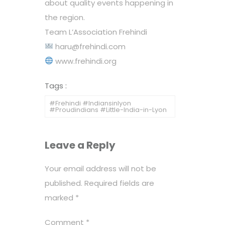
about quality events happening in
the region.
Team L’Association Frehindi
haru@frehindi.com
www.frehindi.org
Tags :
#Frehindi #Indiansinlyon
#Proudindians #Little-India-in-Lyon
Leave a Reply
Your email address will not be
published.
Required fields are
marked
*
Comment
*