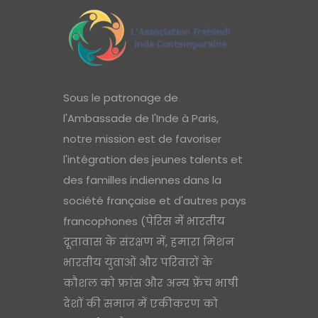
Sous le patronage de
l'Ambassade de l'Inde à Paris,
notre mission est de favoriser
l'intégration des jeunes talents et
des familles indiennes dans la
société française et d'autres pays
francophones (पेरिस में भारतीय
दूतावास के संरक्षण में, हमारा मिशन
भारतीय युवाओं और परिवारों के
कौशल को फ्रांस और अन्य फ्रेंच भाषी
देशों की समाज में एकीकरण को