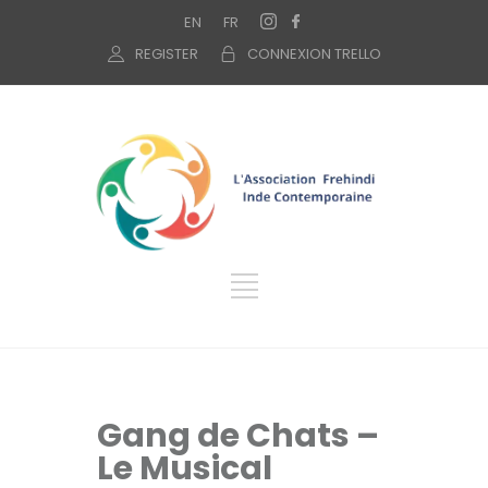
EN
FR
REGISTER
CONNEXION TRELLO
Gang de Chats –
Le Musical