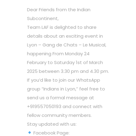
Dear Friends from the Indian
Subcontinent,
Team LAF is delighted to share
details about an exciting event in
Lyon – Gang de Chats – Le Musical,
happening From Monday 24
February to Saturday 1st of March
2025 between 3.30 pm and 4.30 pm.
If you’d like to join our WhatsApp
group “Indians in Lyon,” feel free to
send us a formal message at
+919557050193 and connect with
fellow community members.
Stay updated with us:
Facebook Page: