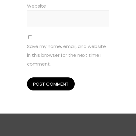
Website
Save my name, email, and website
in this browser for the next time I
comment.