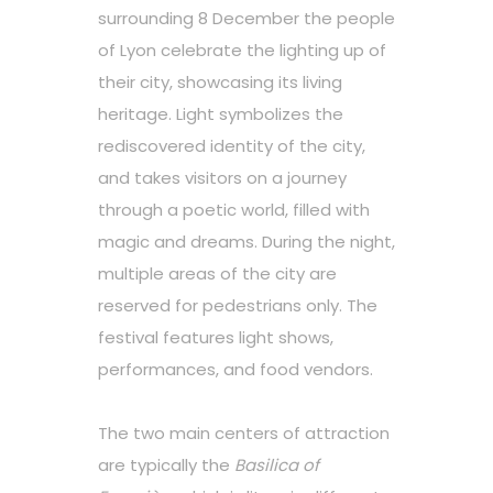
surrounding 8 December the people
of Lyon celebrate the lighting up of
their city, showcasing its living
heritage. Light symbolizes the
rediscovered identity of the city,
and takes visitors on a journey
through a poetic world, filled with
magic and dreams. During the night,
multiple areas of the city are
reserved for pedestrians only. The
festival features light shows,
performances, and food vendors.
The two main centers of attraction
are typically the
Basilica of