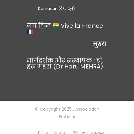
Dehradun (देहरादून)
जय हिन्द
Vive la France
मुख्य
मार्गदर्शक और संस्थापक : डॉ.
हरु मेहरा (Dr Haru MEHRA)
© Copyright 2025 L'Association
Frehindi
FACEBOOK
INSTAGRAM