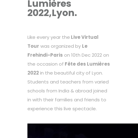
Lumières
2022,Lyon.
Like every year the
Live Virtual
Tour
was organized by
Le
Frehindi-Paris
on 10th Dec 2022 on
the occasion of
Fête des Lumières
2022
in the beautiful city of Lyon.
Students and teachers from varied
schools from India & abroad joined
in with their families and friends to
experience this live spectacle.