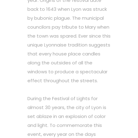
year. Origins of the festival date
back to 1643 when Lyon was struck
by bubonic plague. The municipal
councilors pay tribute to Mary when
the town was spared. Ever since this
unique Lyonnaise tradition suggests
that every house place candles
along the outsides of all the
windows to produce a spectacular
effect throughout the streets.
During the Festival of Lights for
almost 30 years, the city of Lyon is
set ablaze in an explosion of color
and light. To commemorate this
event, every year on the days