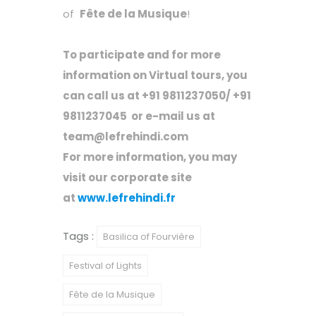
of
Fête de la Musique
!
To participate and for more
information on Virtual tours, you
can call us at +91 9811237050/ +91
9811237045
or e-mail us at
team@lefrehindi.com
For more information, you may
visit our corporate site
at
www.lefrehindi.fr
Tags :
Basilica of Fourvière
Festival of Lights
Fête de la Musique