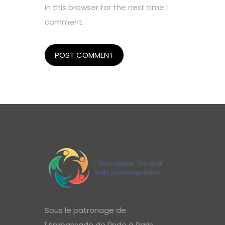
in this browser for the next time I
comment.
Sous le patronage de
l'Ambassade de l'Inde à Paris,