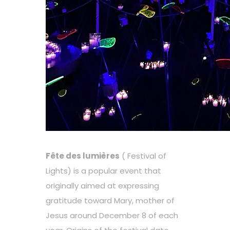
Fête des lumières
( Festival of
Lights) is a popular event that
originally aimed at expressing
gratitude toward Mary, mother of
Jesus around December 8 of each