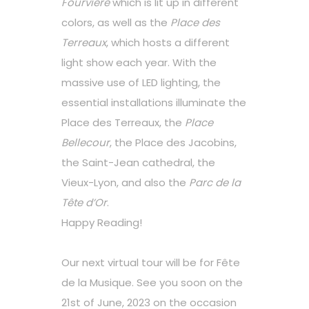
Fourvière
which is lit up in different
colors, as well as the
Place des
Terreaux
, which hosts a different
light show each year. With the
massive use of LED lighting, the
essential installations illuminate the
Place des Terreaux, the
Place
Bellecour
, the Place des Jacobins,
the Saint-Jean cathedral, the
Vieux-Lyon, and also the
Parc de la
Tête d’Or
.
Happy Reading!
Our next virtual tour will be for Fête
de la Musique. See you soon on the
21st of June, 2023 on the occasion