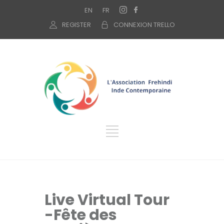
EN
FR
REGISTER
CONNEXION TRELLO
Live Virtual Tour
-Fête des