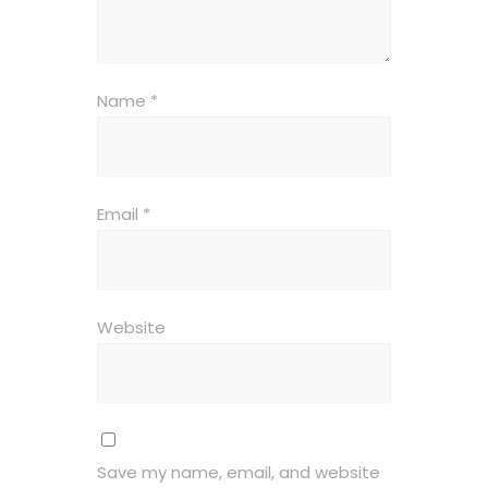
Name
*
Email
*
Website
Save my name, email, and website