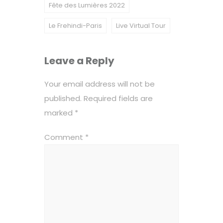
Fête des Lumières 2022
Le Frehindi-Paris
Live Virtual Tour
Leave a Reply
Your email address will not be
published.
Required fields are
marked
*
Comment
*