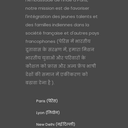
notre mission est de favoriser
l'intégration des jeunes talents et
des familles indiennes dans la
société française et d'autres pays
francophones (पेरिस में भारतीय
दूतावास के संरक्षण में, हमारा मिशन
भारतीय युवाओं और परिवारों के
कौशल को फ्रांस और अन्य फ्रेंच भाषी
देशों की समाज में एकीकरण को
बढ़ावा देना है ).
Paris (पेरिस)
Lyon (लियोन)
New Delhi (नई दिल्ली)