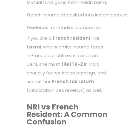
Mutual fund gains from Indian banks
French income deposited into Indian account
Dividends from Indian companies
If you are a
French resident
, like
Laxmi
, who submits income taxes
in France but still owns assets in
Delhi, she must
file ITR-2
in India
annually for her Indian earnings, and
submit her
French tax return
(Déclaration des revenus) as well.
NRI vs French
Resident: A Common
Confusion