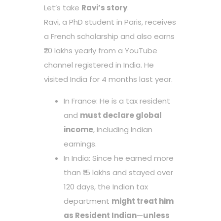
Let’s take
Ravi’s story
.
Ravi, a PhD student in Paris, receives
a French scholarship and also earns
₹20 lakhs yearly from a YouTube
channel registered in India. He
visited India for 4 months last year.
In France: He is a tax resident
and
must declare global
income
, including Indian
earnings.
In India: Since he earned more
than ₹15 lakhs and stayed over
120 days, the Indian tax
department
might treat him
as Resident Indian
—
unless