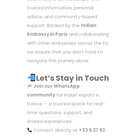
trusted information, personal
advice, and community-based
support. Backed by the
Indian
Embassy in Paris
and collaborating
with other embassies across the EU,
we ensure that you don’t have to
navigate this journey alone.
Let’s Stay in Touch
Join our
WhatsApp
community
for Indian expats in
France — a trusted space for real-
time questions, support, and
shared experiences.
Connect directly at
+33 6 27 92