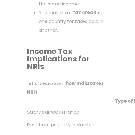
the same income.
You may claim
tax credit
in
one country for taxes paid in
another.
Income Tax
Implications for
NRIs
Let’s break down
how India taxes
NRIs
:
Type of
Salary earned in France
Rent from property in Mumbai