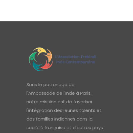
Sous le patronage de
l'Ambassade de l'Inde à Paris,
notre mission est de favoriser
l'intégration des jeunes talents et
des familles indiennes dans la
société française et d'autres pays