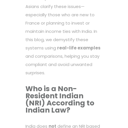
Asians clarify these issues—
especially those who are new to
France or planning to invest or
maintain income ties with India. In
this blog, we demystify these
systems using
real-life examples
and comparisons, helping you stay
compliant and avoid unwanted
surprises.
Who is a Non-
Resident Indian
(NRI) According to
Indian Law?
India does
not
define an NRI based