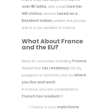
over ₹15 lakhs
, she could
lose her
NRI status
and be
taxed as a
Resident Indian
, unless she proves
she is a tax resident in France.
What About France
and the EU?
Most EU countries, including
France
,
determine
tax residency
not by
passport or ethnicity, but by
where
you live and work
.
In France, you are considered a
French tax resident
if:
France is your
main home