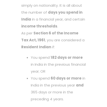
simply on nationality. It is all about
the number of
days you spend in
India
in a financial year, and certain
income thresholds
.
As per
Section 6 of the Income
Tax Act, 1961
, you are considered a
Resident Indian
if:
You spend
182 days or more
in India in the previous financial
year; OR
You spend
60 days or more
in
India in the previous year
and
365 days or more in the
preceding 4 years.