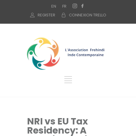
EN
FR
REGISTER
CONNEXION TRELLO
NRI vs EU Tax
Residency: A