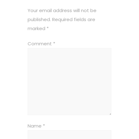
Your email address will not be
published.
Required fields are
marked
*
Comment
*
Name
*