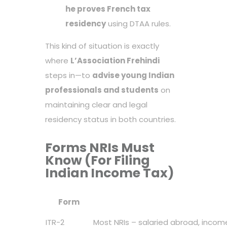
he proves French tax
residency
using DTAA rules.
This kind of situation is exactly
where
L’Association Frehindi
steps in—to
advise young Indian
professionals and students
on
maintaining clear and legal
residency status in both countries.
Forms NRIs Must
Know (For Filing
Indian Income Tax)
Form
ITR-2
Most NRIs – salaried abroad, incom