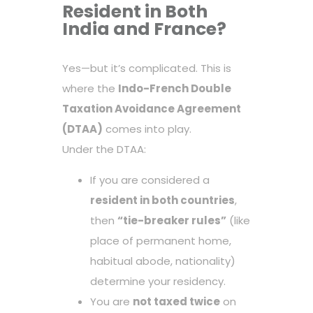
Resident in Both
India and France?
Yes—but it’s complicated. This is
where the
Indo-French Double
Taxation Avoidance Agreement
(DTAA)
comes into play.
Under the DTAA:
If you are considered a
resident in both countries
,
then
“tie-breaker rules”
(like
place of permanent home,
habitual abode, nationality)
determine your residency.
You are
not taxed twice
on