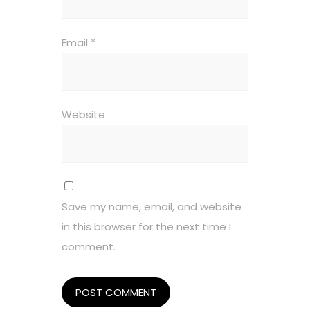
Email
*
Website
Save my name, email, and website
in this browser for the next time I
comment.