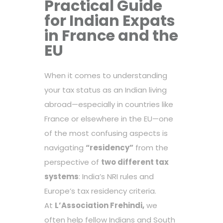
Practical Guide
for Indian Expats
in France and the
EU
When it comes to understanding
your tax status as an Indian living
abroad—especially in countries like
France or elsewhere in the EU—one
of the most confusing aspects is
navigating
“residency”
from the
perspective of
two different tax
systems
: India’s NRI rules and
Europe’s tax residency criteria.
At
L’Association Frehindi
,
we
often help fellow Indians and South