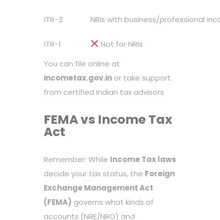
ITR-3
NRIs with business/professional inc
ITR-1
Not for NRIs
You can file online at
incometax.gov.in
or take support
from certified Indian tax advisors.
FEMA vs Income Tax
Act
Remember: While
Income Tax laws
decide your tax status, the
Foreign
Exchange Management Act
(FEMA)
governs what kinds of
accounts (NRE/NRO) and