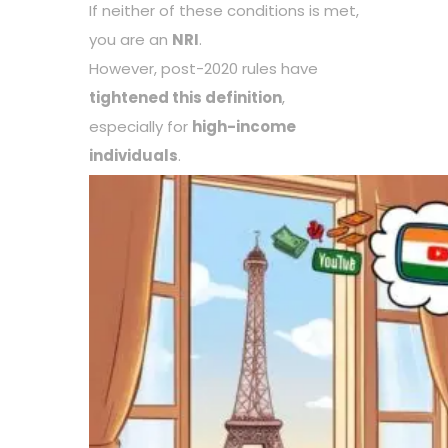
If neither of these conditions is met,
you are an
NRI
.
However, post-2020 rules have
tightened this definition
,
especially for
high-income
individuals
.