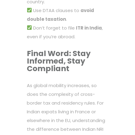
country.
Use DTAA clauses to
avoid
double taxation
.
Don’t forget to file
ITR in India
,
even if you’re abroad.
Final Word: Stay
Informed, Stay
Compliant
As global mobility increases, so
does the complexity of cross-
border tax and residency rules. For
Indian expats living in France or
elsewhere in the EU, understanding
the difference between Indian NRI