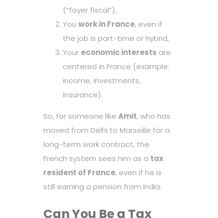
(“foyer fiscal”),
You
work in France
, even if
the job is part-time or hybrid,
Your
economic interests
are
centered in France (example:
income, investments,
insurance).
So, for someone like
Amit
, who has
moved from Delhi to Marseille for a
long-term work contract, the
French system sees him as a
tax
resident of France
, even if he is
still earning a pension from India.
Can You Be a Tax