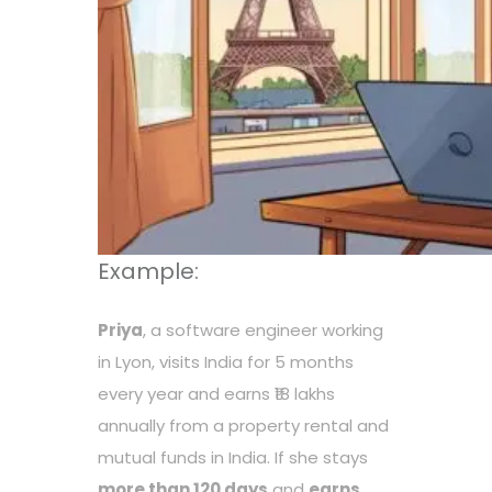
Example:
Priya
, a software engineer working
in Lyon, visits India for 5 months
every year and earns ₹18 lakhs
annually from a property rental and
mutual funds in India. If she stays
more than 120 days
and
earns