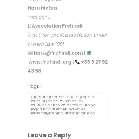
Haru Mehra
President,
L’Association Frehindi
A not-for-profit association under
French Law 1901
haru@frehindi.com
|
www.frehindi.org
|
+33 6 27 92
43 98
Tags :
#IndianInFrance #IndianExpats
#LifeInFrance #FranceTax
#EUResidency #ExpatsInEurope
#gofrehindi #frehindivibes
#friendlyfrehindi #frehindihelps
Leave a Reply