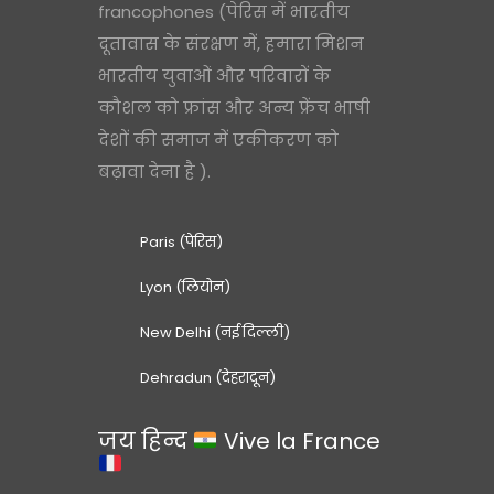
francophones (पेरिस में भारतीय
दूतावास के संरक्षण में, हमारा मिशन
भारतीय युवाओं और परिवारों के
कौशल को फ्रांस और अन्य फ्रेंच भाषी
देशों की समाज में एकीकरण को
बढ़ावा देना है ).
Paris (पेरिस)
Lyon (लियोन)
New Delhi (नई दिल्ली)
Dehradun (देहरादून)
जय हिन्द
Vive la France