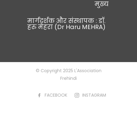
मुख्य
मार्गदर्शक और संस्थापक : डॉ.
हरु मेहरा (Dr Haru MEHRA)
© Copyright 2025 L'Association
Frehindi
FACEBOOK
INSTAGRAM