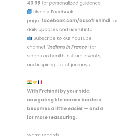
43 98
for personalized guidance.
Like our Facebook
page:
facebook.com/assofrehindi
for
daily updates and useful info.
Subscribe to our YouTube
channel
“
Indians in France
”
for
videos on health, culture, events,
and inspiring expat journeys.
With Frehindi by your side,
navigating life across borders
becomes a little easier — and a
lot more reassuring.
Warm regards,