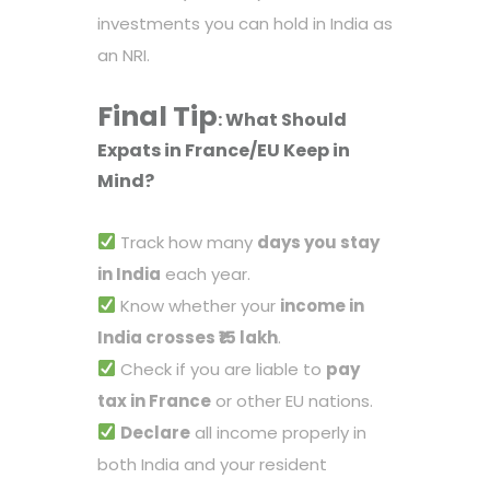
investments you can hold in India as
an NRI.
Final Tip
: What Should
Expat
s in France/EU Keep in
Mind?
Track how many
days you stay
in India
each year.
Know whether your
income in
India crosses ₹15 lakh
.
Check if you are liable to
pay
tax in France
or other EU nations.
Declare
all income properly in
both India and your resident