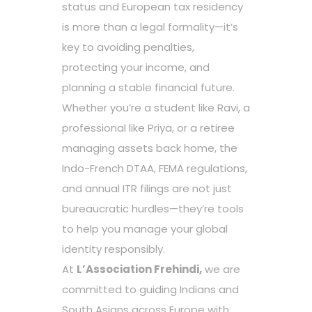
status and European tax residency
is more than a legal formality—it’s
key to avoiding penalties,
protecting your income, and
planning a stable financial future.
Whether you’re a student like Ravi, a
professional like Priya, or a retiree
managing assets back home, the
Indo-French DTAA, FEMA regulations,
and annual ITR filings are not just
bureaucratic hurdles—they’re tools
to help you manage your global
identity responsibly.
At
L’Association Frehindi,
we are
committed to guiding Indians and
South Asians across Europe with